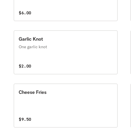
$6.00
Garlic Knot
One garlic knot
$2.00
Cheese Fries
$9.50