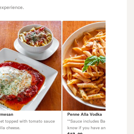
experience.
rmesan
Penne Alla Vodka
let topped with tomato sauce
**Sauce includes Bacon. Please let
lla cheese.
know if you have any dietary restri