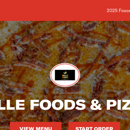
Shop addre
2025 Foxon
LLE FOODS & PI
VIEW MENU
START ORDER