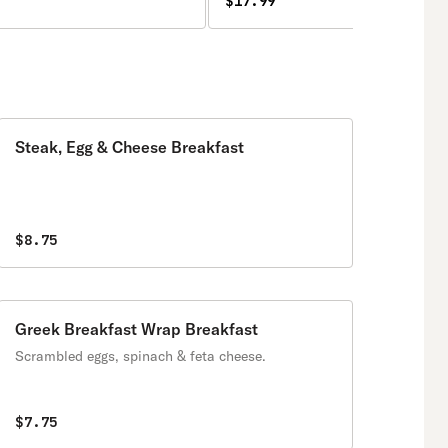
$17.99
Steak, Egg & Cheese Breakfast
$8.75
Greek Breakfast Wrap Breakfast
Scrambled eggs, spinach & feta cheese.
$7.75