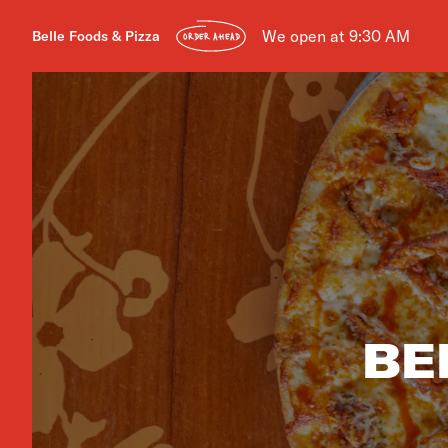
We open at 9:30 AM
Belle Foods & Pizza
ORDER AHEAD
BE