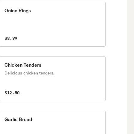
Onion Rings
$8.99
Chicken Tenders
Delicious chicken tenders.
$12.50
Garlic Bread