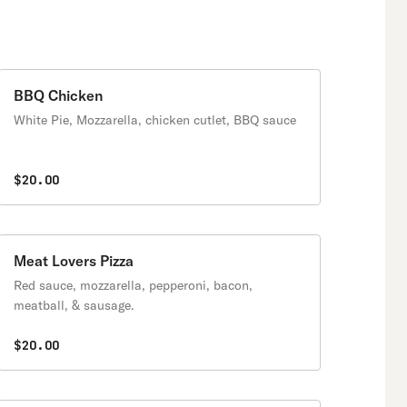
BBQ Chicken
White Pie, Mozzarella, chicken cutlet, BBQ sauce
$20.00
Meat Lovers Pizza
Red sauce, mozzarella, pepperoni, bacon,
meatball, & sausage.
$20.00