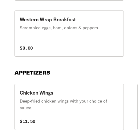
Western Wrap Breakfast
Scrambled eggs, ham, onions & peppers.
$8.00
APPETIZERS
Chicken Wings
Deep-fried chicken wings with your choice of
sauce.
$11.50