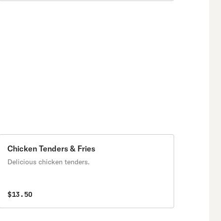
Chicken Tenders & Fries
Delicious chicken tenders.
$13.50