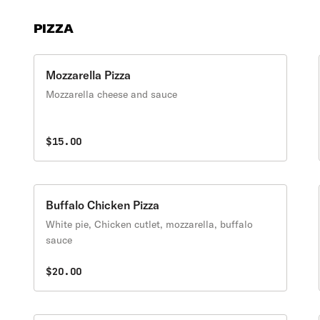
PIZZA
Mozzarella Pizza
Mozzarella cheese and sauce
$15.00
Buffalo Chicken Pizza
White pie, Chicken cutlet, mozzarella, buffalo
sauce
$20.00