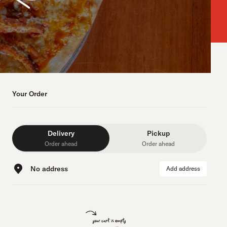
Your Order
Delivery
Pickup
Order ahead
Order ahead
No address
Add address