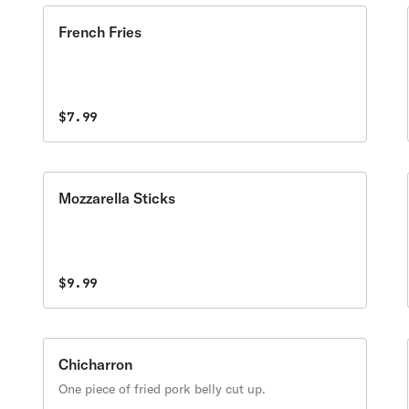
French Fries
$7.99
Mozzarella Sticks
$9.99
Chicharron
One piece of fried pork belly cut up.