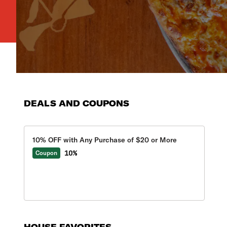
DEALS AND COUPONS
10% OFF with Any Purchase of $20 or More
10%
Coupon