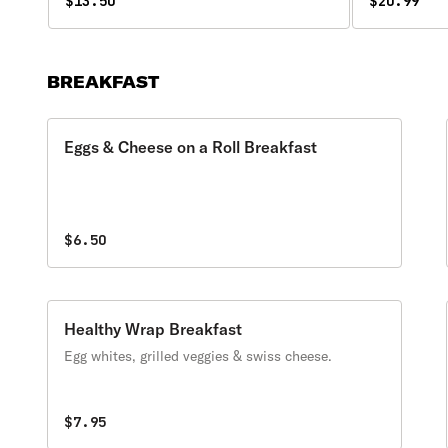
green peppers, and onions.
$13.50
$20.99
BREAKFAST
Eggs & Cheese on a Roll Breakfast
$6.50
Healthy Wrap Breakfast
Egg whites, grilled veggies & swiss cheese.
$7.95