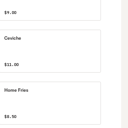
$9.00
Ceviche
$11.00
Home Fries
$8.50