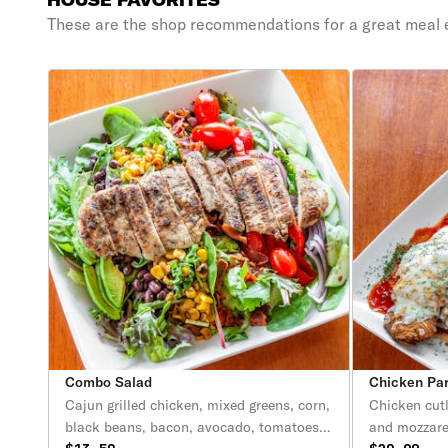
HOUSE FAVORITES
These are the shop recommendations for a great meal 
Combo Salad
Chicken Pa
Cajun grilled chicken, mixed greens, corn,
Chicken cut
black beans, bacon, avocado, tomatoes,
and mozzare