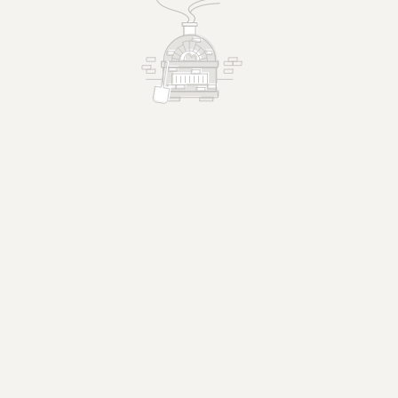
 us
ctions.